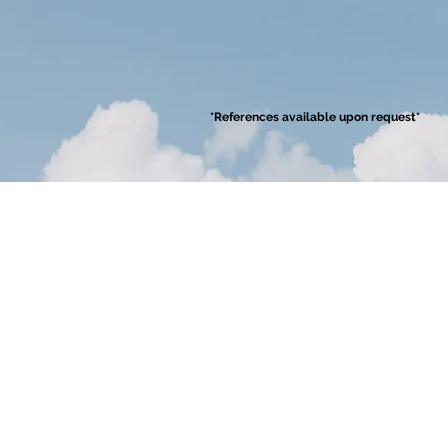
*References available upon request*