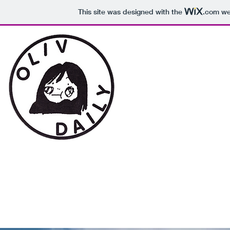
This site was designed with the
.com
web